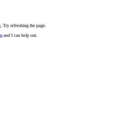
. Try refreshing the page.
om
and I can help out.